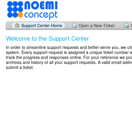
Support Center Home
Open a New Ticket
Welcome to the Support Center
In order to streamline support requests and better serve you, we util
system. Every support request is assigned a unique ticket number 
track the progress and responses online. For your reference we pr
archives and history of all your support requests. A valid email addr
submit a ticket.