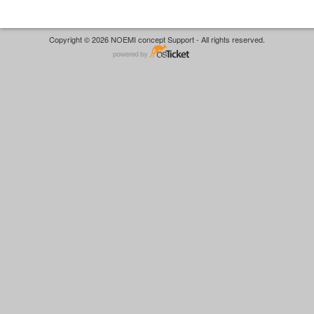
Copyright © 2026 NOEMI concept Support - All rights reserved.